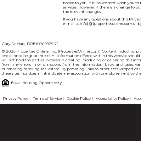
notice to you. It is incumbent upon you to r
services. However, if there is a change to o
the relevant changes.
If you have any questions about this Privacy 
e-mail at info[@]propertiesonline.com or b
Gary DeMars, DRE# 00992902
© 2026 Properties Online, Inc. (
PropertiesOnline.com
) Content including pro
and cannot be guaranteed. All information offered within this website should b
will not hold the parties involved in creating, producing or delivering this info
from any errors in or omissions from the information. Laws and taxes var
purchasing or selling real estate. By providing links to other sites Propertie
these sites, nor does a link indicate any association with or endorsement by th
Equal Housing Opportunity.
Privacy Policy
|
Terms of Service
|
Cookie Policy
|
Accessibility Policy
|
Acc