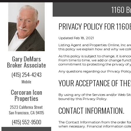
1160 Br
PRIVACY POLICY FOR
1160
Updated Feb 18, 2021
Listing Agent and Properties Online, Inc ar
this policy we explain how and why we coll
As this policy is subject to change, it is 
Gary DeMars
From time to time, we add or change functio
Broker Associate
commitment to protecting the privacy of yo
Any questions regarding our Privacy Policy
(415) 254-4243
YOUR ACCEPTANCE OF THE
Mobile
Corcoran Icon
By using any of the Services and/or Web Sit
Properties
bound by this Privacy Policy.
2523 California Street
CONTACT INFORMATION.
San Francisco, CA 94115
(415) 552-9500
The Contact Information from the order form
when necessary. Financial information collect