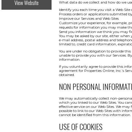
View Website
What data do we collect and how do we use i
Identify you each time you visit a Web Site 
Process orders or applications submitted b
Improve our Services and Web Sites
Customize your experience, for example, pr
requests for information you may make t
Send you information we think you may find
You may be asked by our site, either when y
e-mail address, postal address and telepho
limited to, credit card information, expi
You are under no obligation to provide this 
unable to provide you with our Services. By
information.
If you voluntarily agree to provide this info
agreement for Properties Online, Inc.’s Ser
obtained.
NON PERSONAL INFORMAT
We may automatically collect non-personal 
which you linked to our Web Sites. You canno
effective service on our Web Sites. We may 
possible to link to our Web Sites with infor
cannot be identified from this information.
USE OF COOKIES