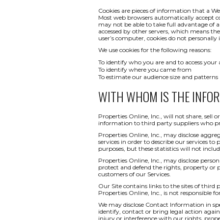
Cookies are pieces of information that a We
Most web browsers automatically accept co
may not be able to take full advantage of a
accessed by other servers, which means th
user’s computer, cookies do not personally i
We use cookies for the following reasons:
To identify who you are and to access your
To identify where you came from
To estimate our audience size and patterns
WITH WHOM IS THE INFO
Properties Online, Inc., will not share, sel
information to third party suppliers who pr
Properties Online, Inc., may disclose aggreg
services in order to describe our services to
purposes, but these statistics will not inclu
Properties Online, Inc., may disclose persona
protect and defend the rights, property or 
customers of our Services.
Our Site contains links to the sites of third
Properties Online, Inc., is not responsible fo
We may disclose Contact Information in spec
identify, contact or bring legal action ag
injury or interference with our rights, pr