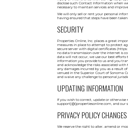
disclose such Contact Information when we b
necessary to maintain services and improve
We will only sell or rent your personal inform
having ensured that steps have been taken 
SECURITY
Properties Online, Inc. places a great impo
measures in place to attempt to protect aga
secure server with digital certificates (http
no data transmission over the internet is c
data will not occur, we use our best efforts
information you provide to us and you tran
and acknowledge the risks associated with t
any damages incurred by you as a result of a
venued in the Superior Court of Sonoma Coun
and waive any challenge to personal jurisdi
UPDATING INFORMATION
If you wish to correct, update or otherwise
support[@]propertiesonline.com, and our su
PRIVACY POLICY CHANGES
We reserve the right to alter, amend or mod